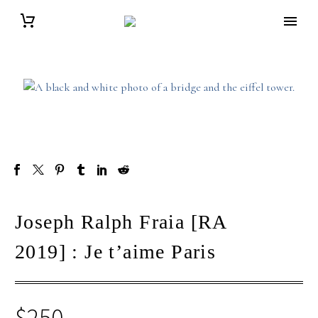
Joseph Ralph Fraia [RA
2019] : Je t’aime Paris
$
250