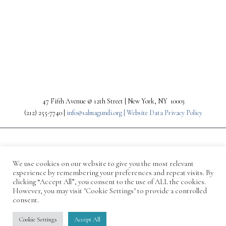
PREV
NEXT
47 Fifth Avenue @ 12th Street | New York, NY 10003
(212) 255-7740 |
info@salmagundi.org |
Website Data Privacy Policy
We use cookies on our website to give you the most relevant
experience by remembering your preferences and repeat visits. By
clicking “Accept All”, you consent to the use of ALL the cookies.
However, you may visit "Cookie Settings" to provide a controlled
consent.
© 1871-2026 Salmagundi
Cookie Settings
Accept All