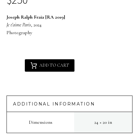
Joseph Ralph Fraia [RA 2019]
Je t'aime Paris
, 2024
Photography
Joseph
Alternative:
ADD TO CART
Ralph
Fraia
[RA
2019]
:
ADDITIONAL INFORMATION
Je
t'aime
Dimensions
24 × 20 in
Paris
quantity