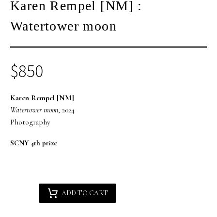
Karen Rempel [NM] :
Watertower moon
$
850
Karen Rempel [NM]
Watertower moon
, 2024
Photography
SCNY 4th prize
Karen
Alternative:
ADD TO CART
Rempel
[NM]