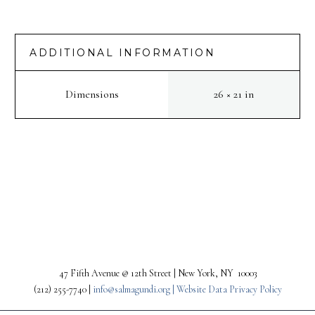
:
Watertower
moon
ADDITIONAL INFORMATION
quantity
Dimensions
26 × 21 in
PREV
NEXT
47 Fifth Avenue @ 12th Street | New York, NY 10003
(212) 255-7740 |
info@salmagundi.org |
Website Data Privacy Policy