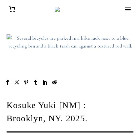
Kosuke Yuki [NM] :
Brooklyn, NY. 2025.