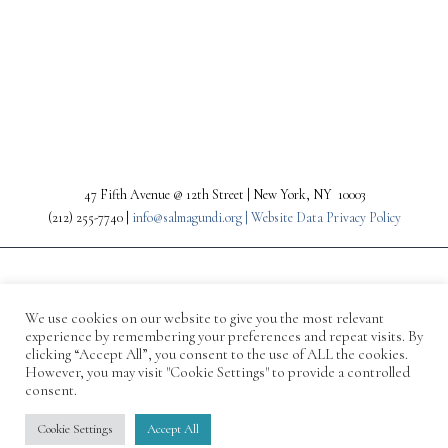
PREV
NEXT
47 Fifth Avenue @ 12th Street | New York, NY 10003
(212) 255-7740 |
info@salmagundi.org |
Website Data Privacy Policy
We use cookies on our website to give you the most relevant
experience by remembering your preferences and repeat visits. By
clicking “Accept All”, you consent to the use of ALL the cookies.
However, you may visit "Cookie Settings" to provide a controlled
consent.
© 1871-2026 Salmagundi
Cookie Settings
Accept All