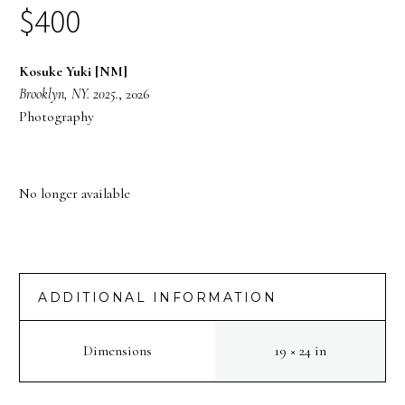
$
400
Kosuke Yuki [NM]
Brooklyn, NY. 2025.
, 2026
Photography
No longer available
ADDITIONAL INFORMATION
Dimensions
19 × 24 in