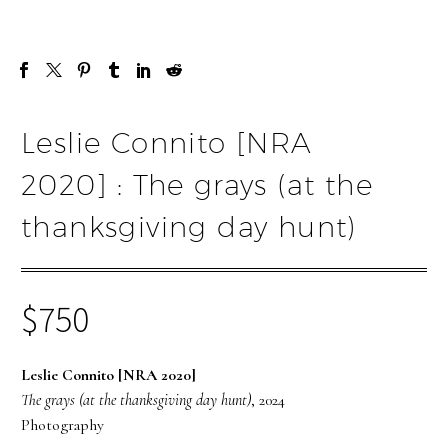
Leslie Connito [NRA
2020] : The grays (at the
thanksgiving day hunt)
$
750
Leslie Connito [NRA 2020]
The grays (at the thanksgiving day hunt)
, 2024
Photography