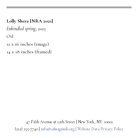
Lolly Shera [NRA 2021]
Enkindled spring
, 2023
Oil
12 x 16 inches (image)
14 x 18 inches (framed)
PREV
NEXT
47 Fifth Avenue @ 12th Street | New York, NY 10003
(212) 255-7740 |
info@salmagundi.org |
Website Data Privacy Policy