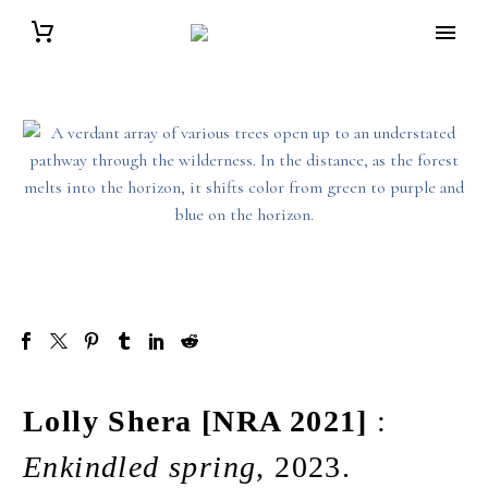
Lolly Shera [NRA 2021]
:
Enkindled spring
, 2023.