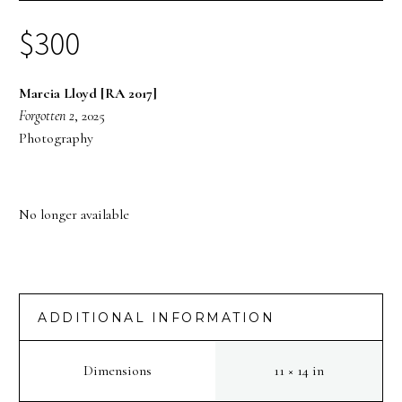
$
300
Marcia Lloyd [RA 2017]
Forgotten 2
, 2025
Photography
No longer available
ADDITIONAL INFORMATION
Dimensions
11 × 14 in