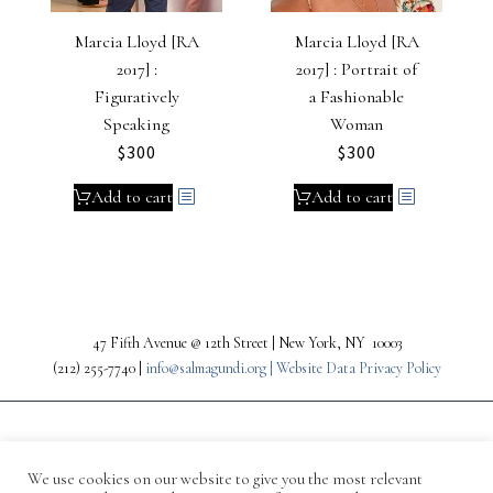
Marcia Lloyd [RA
Marcia Lloyd [RA
2017] :
2017] : Portrait of
Figuratively
a Fashionable
Speaking
Woman
$
300
$
300
Add to cart
Add to cart
47 Fifth Avenue @ 12th Street | New York, NY 10003
(212) 255-7740 |
info@salmagundi.org |
Website Data Privacy Policy
We use cookies on our website to give you the most relevant