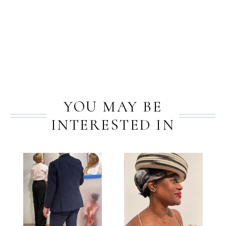
PREV
NEXT
YOU MAY BE
INTERESTED IN