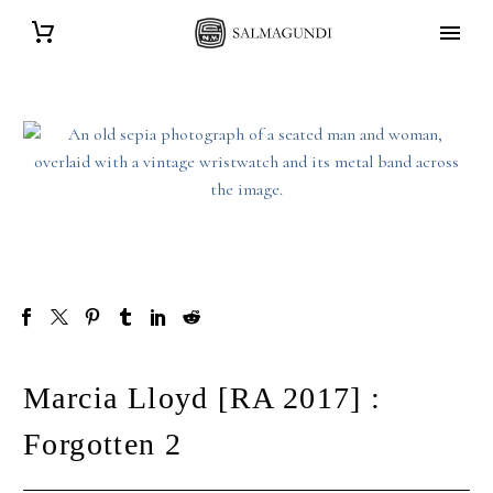
Marcia Lloyd [RA 2017] :
Forgotten 2