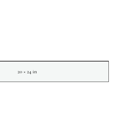
20 × 24 in
NEXT