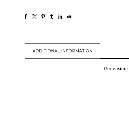
ADDITIONAL INFORMATION
Dimensions
PREV