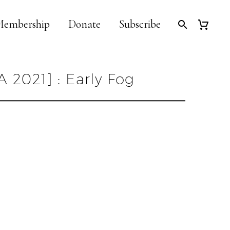
embership
Donate
Subscribe
A 2021] : Early Fog