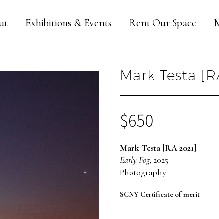
ut
Exhibitions & Events
Rent Our Space
M
Mark Testa [R
$
650
Mark Testa [RA 2021]
Early Fog
, 2025
Photography
SCNY Certificate of merit