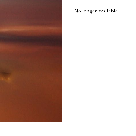
No longer available