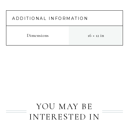
ADDITIONAL INFORMATION
Dimensions
16 × 12 in
PREV
NEXT
YOU MAY BE
INTERESTED IN