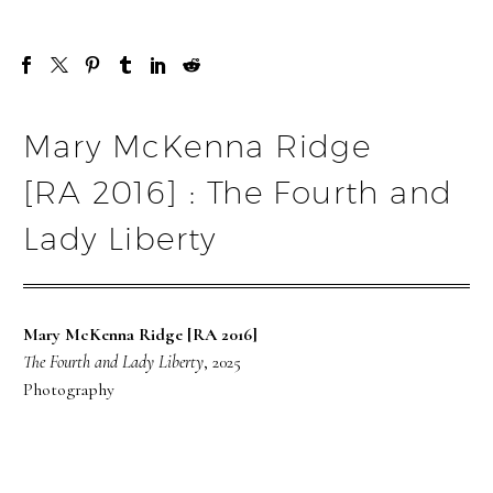
Mary McKenna Ridge
[RA 2016] : The Fourth and
Lady Liberty
Mary McKenna Ridge [RA 2016]
The Fourth and Lady Liberty
, 2025
Photography