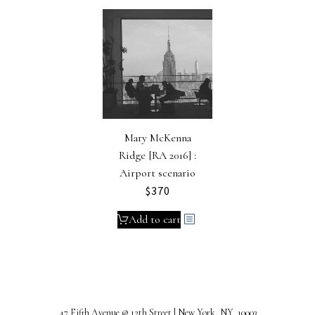
Mary McKenna
Ridge [RA 2016] :
Airport scenario
$
370
Add to cart
47 Fifth Avenue @ 12th Street | New York, NY 10003