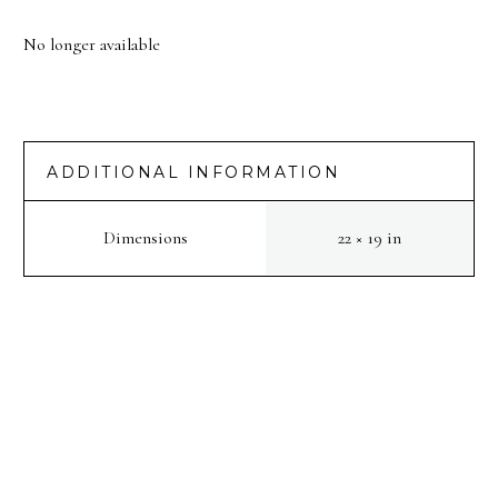
No longer available
ADDITIONAL INFORMATION
Dimensions
22 × 19 in
PREV
NEXT