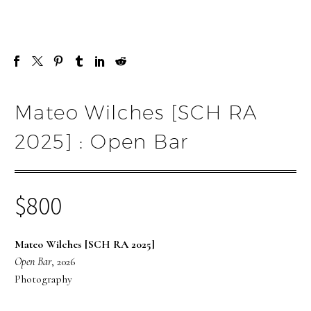
Mateo Wilches [SCH RA
2025] : Open Bar
$
800
Mateo Wilches [SCH RA 2025]
Open Bar
, 2026
Photography