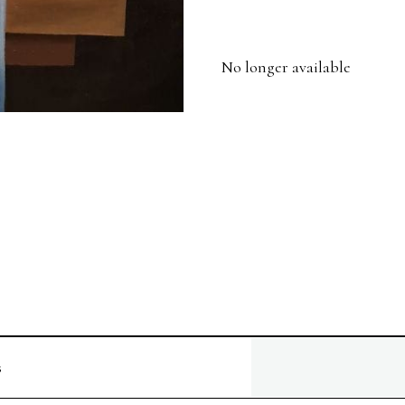
No longer available
s