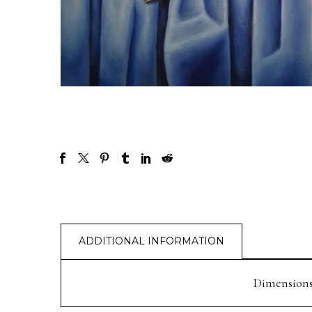
ADDITIONAL INFORMATION
Dimension