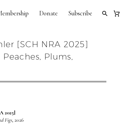
embership
Donate
Subscribe
ler [SCH NRA 2025]
ith Peaches, Plums,
A 2025]
nd Figs
, 2026