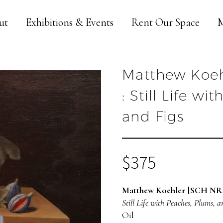
ut
Exhibitions & Events
Rent Our Space
M
Matthew Koeh
: Still Life w
and Figs
$
375
Matthew Koehler [SCH NR
Still Life with Peaches, Plums, a
Oil