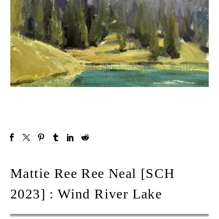
Mattie Ree Ree Neal [SCH
2023] : Wind River Lake