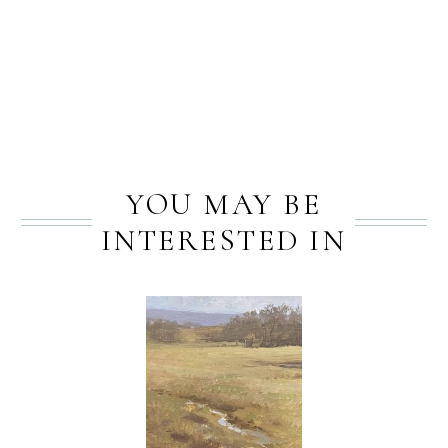
PREV
NEXT
YOU MAY BE
INTERESTED IN