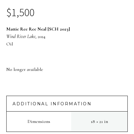
$
1,500
Mattie Ree Ree Neal [SCH 2023]
Wind River Lake
, 2024
Oil
No longer available
ADDITIONAL INFORMATION
Dimensions
18 × 21 in