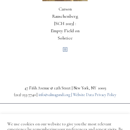
Carson
Rauschenberg
[SCH 2023] :
Empty Field on
Solstice
47 Fifth Avenue @ 12th Street | New York, NY 10003
(212) 255-7740 |
info@salmagundi.org |
Website Data Privacy Policy
We use cookies on our website to give you the most relevant
experience by remembering your preferences and repeat visits. By