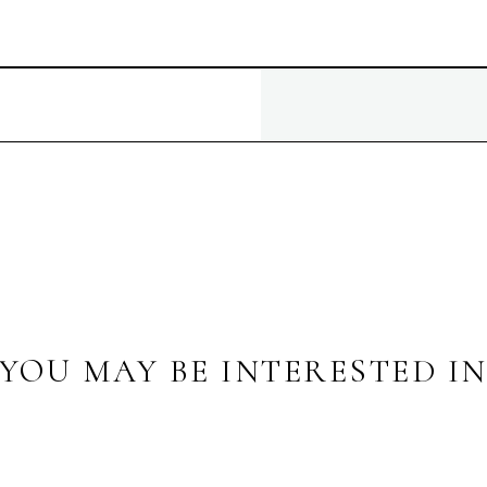
YOU MAY BE INTERESTED I