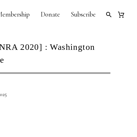
embership
Donate
Subscribe
NRA 2020] : Washington
e
2025