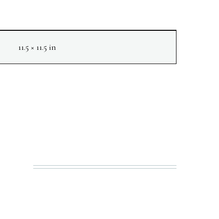
11.5 × 11.5 in
NEXT
N