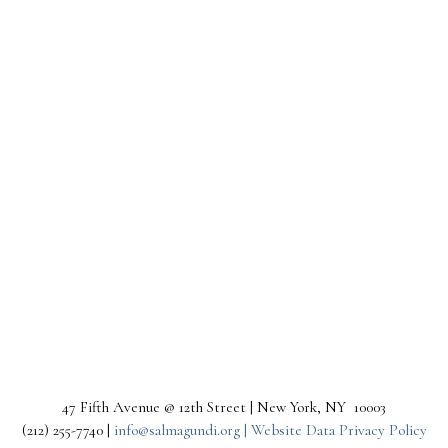
47 Fifth Avenue @ 12th Street | New York, NY 10003
(212) 255-7740 |
info@salmagundi.org |
Website Data Privacy Policy