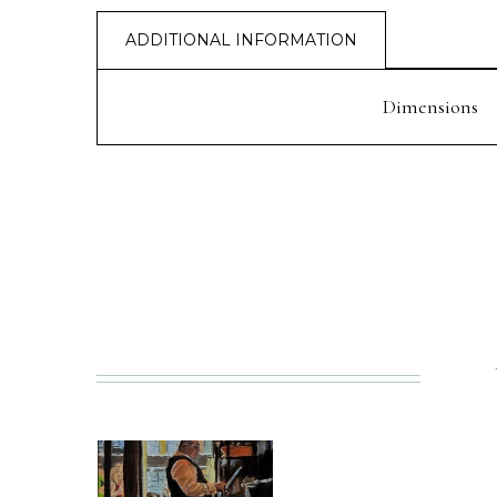
ADDITIONAL INFORMATION
Dimensions
PREV