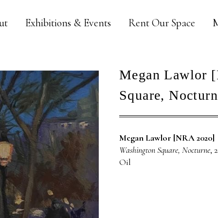
ut
Exhibitions & Events
Rent Our Space
M
Megan Lawlor [
Square, Nocturn
Megan Lawlor [NRA 2020]
Washington Square, Nocturne
, 
Oil