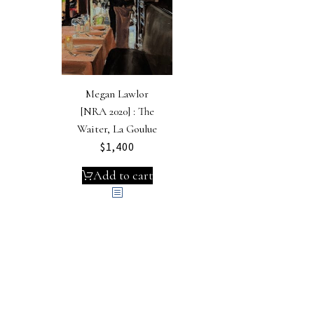
Megan Lawlor
[NRA 2020] : The
Waiter, La Goulue
$
1,400
Add to cart