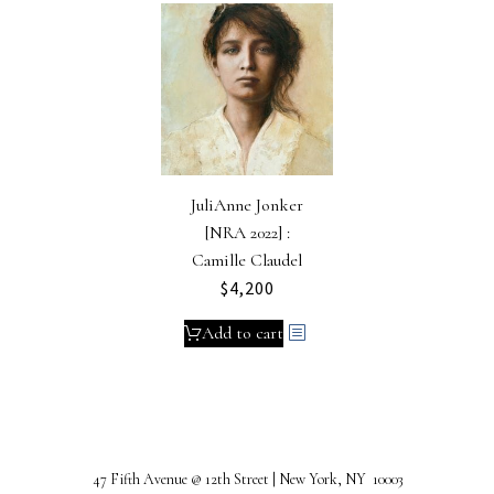
JuliAnne Jonker
[NRA 2022] :
Camille Claudel
$
4,200
Add to cart
47 Fifth Avenue @ 12th Street | New York, NY 10003