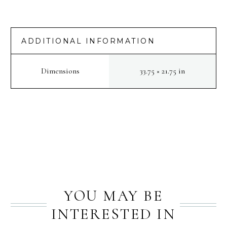
[NRA
2022]
:
ADDITIONAL INFORMATION
Batignolles
quantity
Dimensions
33.75 × 21.75 in
PREV
NEXT
YOU MAY BE
INTERESTED IN