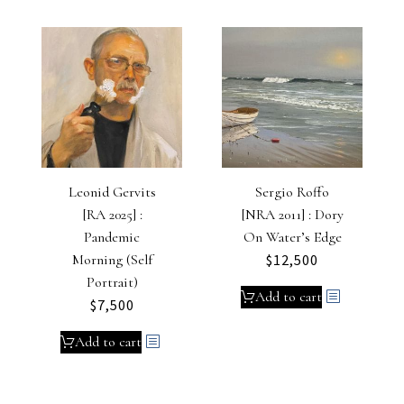
Leonid Gervits
Sergio Roffo
[RA 2025] :
[NRA 2011] : Dory
Pandemic
On Water’s Edge
Morning (Self
$
12,500
Portrait)
Add to cart
$
7,500
Add to cart