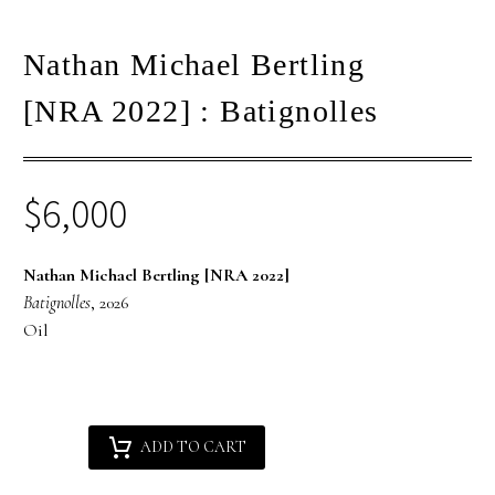
Nathan Michael Bertling
[NRA 2022] : Batignolles
$
6,000
Nathan Michael Bertling [NRA 2022]
Batignolles
, 2026
Oil
Nathan
Alternative:
ADD TO CART
Michael
Bertling