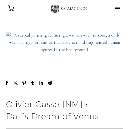
Olivier Casse [NM] :
Dali’s Dream of Venus