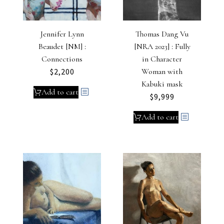
Jennifer Lynn
Thomas Dang Vu
Beaudet [NM] :
[NRA 2023] : Fully
Connections
in Character
$
2,200
Woman with
Kabuki mask
Add to cart
$
9,999
Add to cart