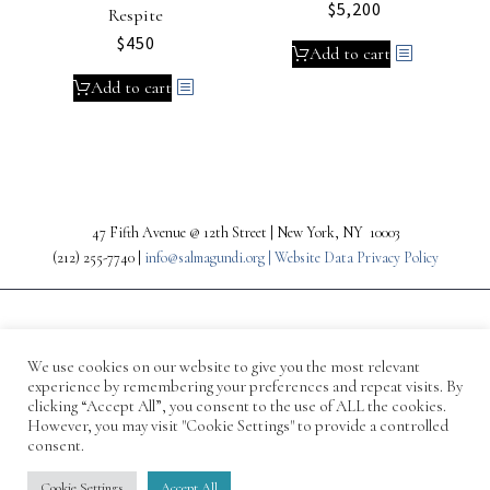
$
5,200
Respite
$
450
Add to cart
Add to cart
47 Fifth Avenue @ 12th Street | New York, NY 10003
(212) 255-7740 |
info@salmagundi.org |
Website Data Privacy Policy
We use cookies on our website to give you the most relevant
experience by remembering your preferences and repeat visits. By
clicking “Accept All”, you consent to the use of ALL the cookies.
However, you may visit "Cookie Settings" to provide a controlled
consent.
© 1871-2026 Salmagundi
Cookie Settings
Accept All