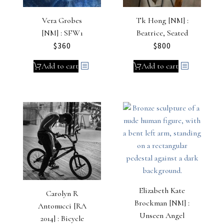
Vera Grobes
Tk Hong [NM] :
[NM] : SFW1
Beatrice, Seated
$
360
$
800
Add to cart
Add to cart
Elizabeth Kate
Carolyn R
Brockman [NM] :
Antonucci [RA
Unseen Angel
2014] : Bicycle