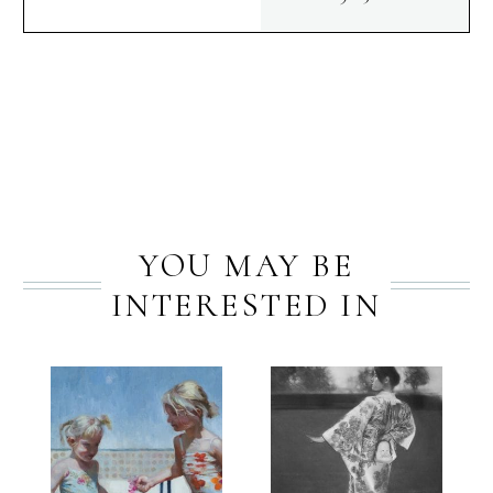
quantity
PREV
NEXT
YOU MAY BE
INTERESTED IN