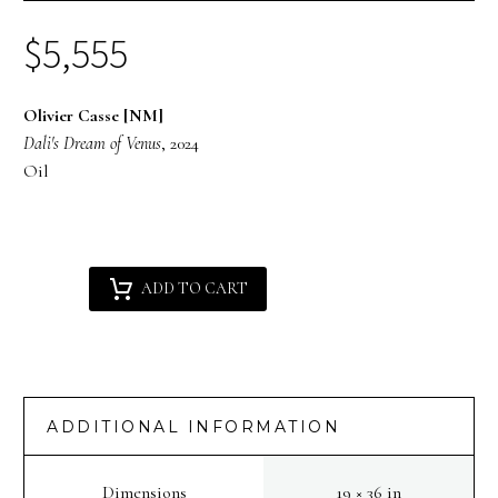
$
5,555
Olivier Casse [NM]
Dali's Dream of Venus
, 2024
Oil
Olivier
Alternative:
ADD TO CART
Casse
[NM]
:
Dali's
Dream
ADDITIONAL INFORMATION
of
Venus
Dimensions
19 × 36 in