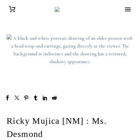
Ricky Mujica [NM] : Ms.
Desmond