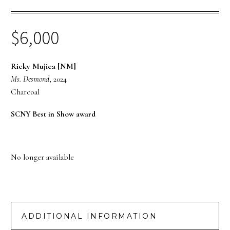
$
6,000
Ricky Mujica [NM]
Ms. Desmond
, 2024
Charcoal
SCNY Best in Show award
No longer available
ADDITIONAL INFORMATION