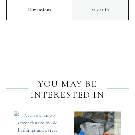
Dimensions
21 × 25 in
PREV
NEXT
YOU MAY BE
INTERESTED IN