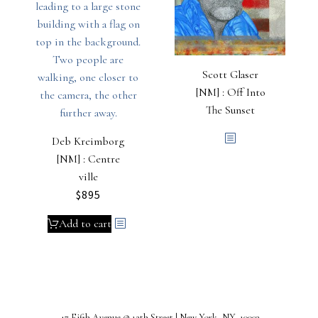
Scott Glaser
[NM] : Off Into
The Sunset
Deb Kreimborg
[NM] : Centre
ville
$
895
Add to cart
47 Fifth Avenue @ 12th Street | New York, NY 10003