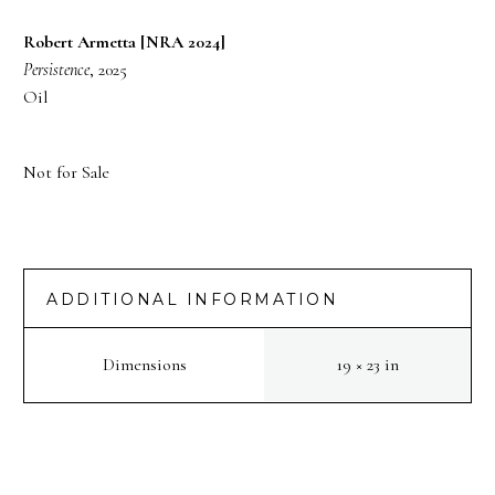
Robert Armetta [NRA 2024]
Persistence
, 2025
Oil
Not for Sale
ADDITIONAL INFORMATION
Dimensions
19 × 23 in
PREV
NEXT