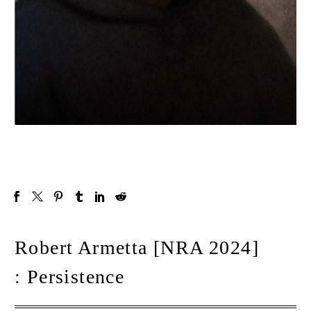
Robert Armetta [NRA 2024]
: Persistence