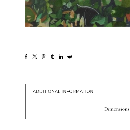
ADDITIONAL INFORMATION
Dimensions