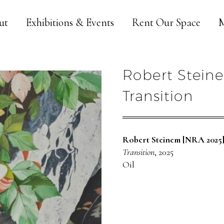
ut
Exhibitions & Events
Rent Our Space
M
Robert Stein
Transition
Robert Steinem [NRA 2025
Transition
, 2025
Oil