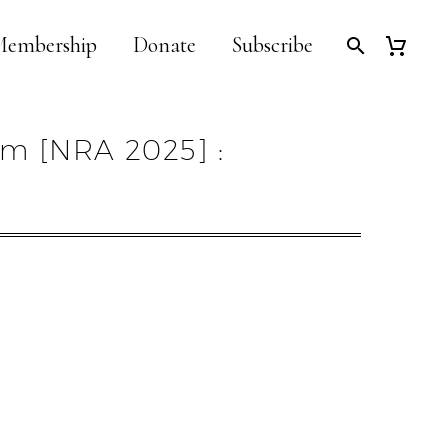
embership
Donate
Subscribe
em [NRA 2025] :
]