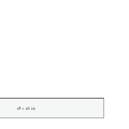
18 × 26 in