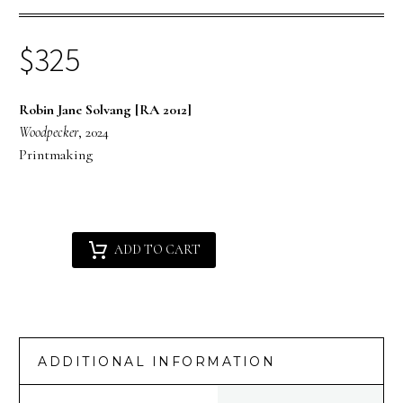
$
325
Robin Jane Solvang [RA 2012]
Woodpecker
, 2024
Printmaking
Robin
Alternative:
ADD TO CART
Jane
Solvang
[RA
2012]
:
ADDITIONAL INFORMATION
Woodpecker
quantity