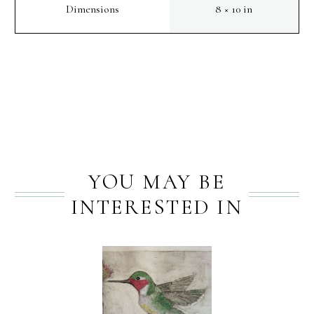
Dimensions
8 × 10 in
PREV
NEXT
YOU MAY BE
INTERESTED IN