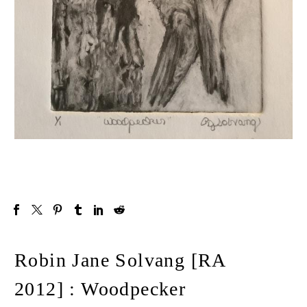
Robin Jane Solvang [RA
2012] : Woodpecker