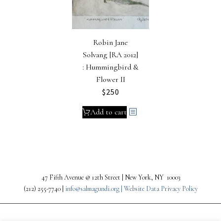
Robin Jane
Solvang [RA 2012]
: Hummingbird &
Flower II
$
250
Add to cart
47 Fifth Avenue @ 12th Street | New York, NY 10003
(212) 255-7740 |
info@salmagundi.org |
Website Data Privacy Policy