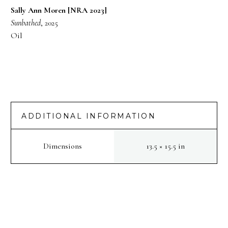
Sally Ann Moren [NRA 2023]
Sunbathed
, 2025
Oil
ADDITIONAL INFORMATION
Dimensions
13.5 × 15.5 in
PREV
NEXT