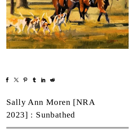
Sally Ann Moren [NRA
2023] : Sunbathed