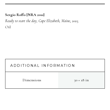
Sergio Roffo [NRA 2011]
Ready to start the day, Cape Elizabeth, Maine
, 2025
Oil
ADDITIONAL INFORMATION
Dimensions
30 × 18 in
PREV
NEXT