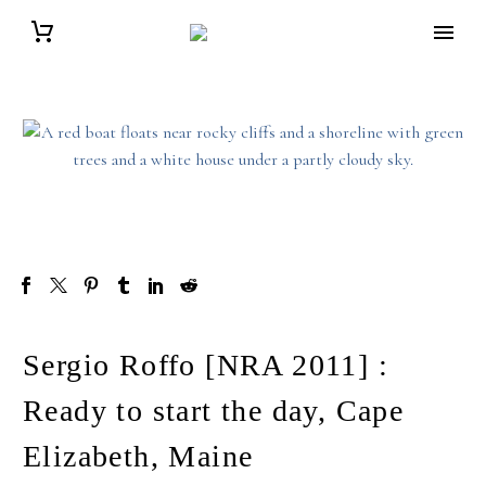
Sergio Roffo [NRA 2011] :
Ready to start the day, Cape
Elizabeth, Maine