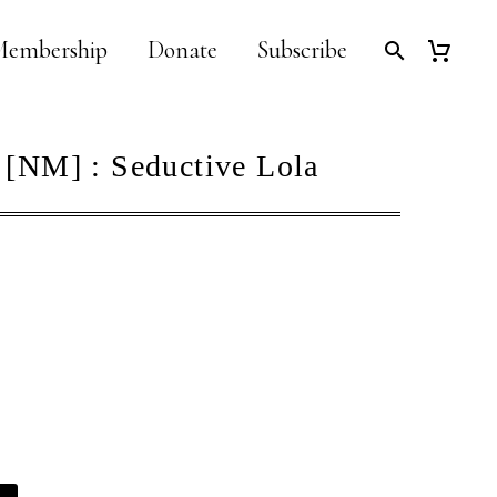
embership
Donate
Subscribe
 [NM] : Seductive Lola
Alternative: