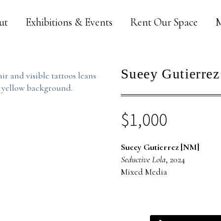
ut
Exhibitions & Events
Rent Our Space
M
Sueey Gutierrez
$
1,000
Sueey Gutierrez [NM]
Seductive Lola
, 2024
Mixed Media
Sueey