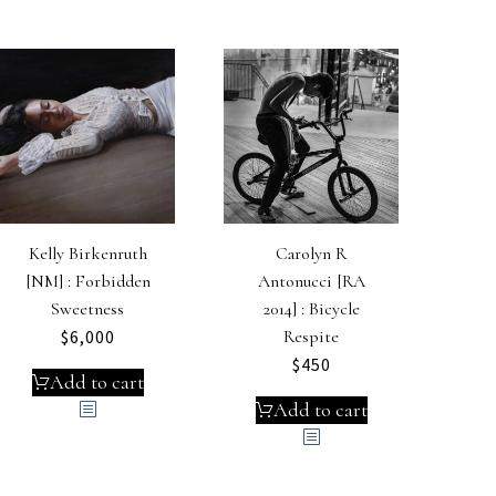
Kelly Birkenruth
Carolyn R
[NM] : Forbidden
Antonucci [RA
Sweetness
2014] : Bicycle
$
6,000
Respite
$
450
Add to cart
Add to cart