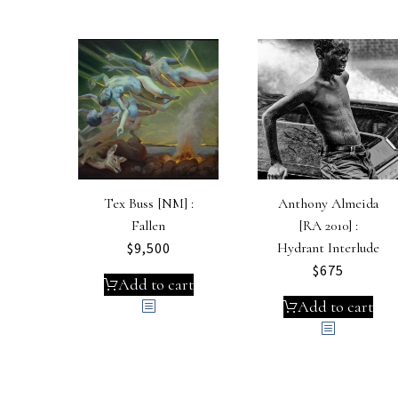
Tex Buss [NM] :
Anthony Almeida
Fallen
[RA 2010] :
$
9,500
Hydrant Interlude
$
675
Add to cart
Add to cart