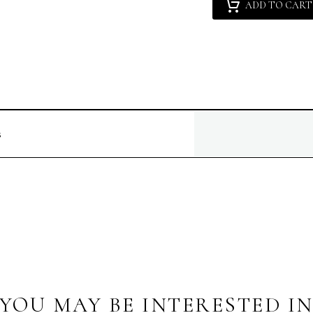
ADD TO CART
Gutierrez
[NM]
:
Seductive
Lola
quantity
s
YOU MAY BE INTERESTED I