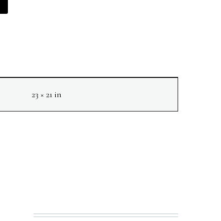
23 × 21 in
NEXT
N