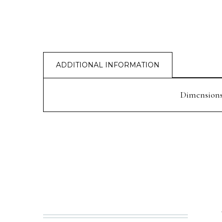
ADDITIONAL INFORMATION
Dimension
PREV