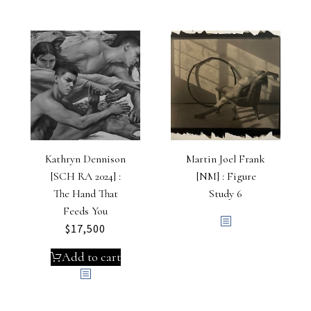
Kathryn Dennison
Martin Joel Frank
[SCH RA 2024] :
[NM] : Figure
The Hand That
Study 6
Feeds You
$
17,500
Add to cart