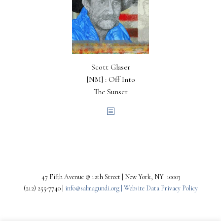
Scott Glaser
[NM] : Off Into
The Sunset
47 Fifth Avenue @ 12th Street | New York, NY 10003
(212) 255-7740 |
info@salmagundi.org |
Website Data Privacy Policy