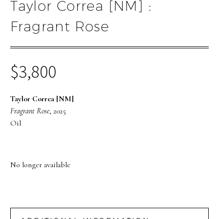
Taylor Correa [NM] :
Fragrant Rose
$
3,800
Taylor Correa [NM]
Fragrant Rose
, 2025
Oil
No longer available