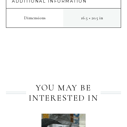
ADDITIONAL INFORMATION
Dimensions
16.5 × 20.5 in
PREV
NEXT
YOU MAY BE
INTERESTED IN