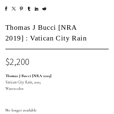
Thomas J Bucci [NRA
2019] : Vatican City Rain
$
2,200
Thomas J Bucci [NRA 2019]
Vatican City Rain
, 2025
Watercolor
No longer available