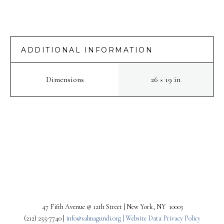
ADDITIONAL INFORMATION
Dimensions
26 × 19 in
PREV
NEXT
47 Fifth Avenue @ 12th Street | New York, NY 10003
(212) 255-7740 |
info@salmagundi.org |
Website Data Privacy Policy