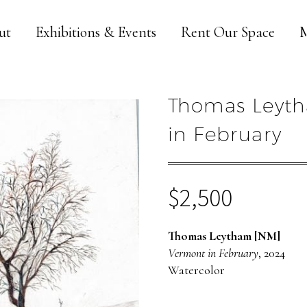
ut
Exhibitions & Events
Rent Our Space
M
Thomas Leyth
in February
$
2,500
Thomas Leytham [NM]
Vermont in February
, 2024
Watercolor