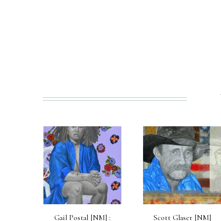
PREV
Gail Postal [NM] :
Scott Glaser [NM]