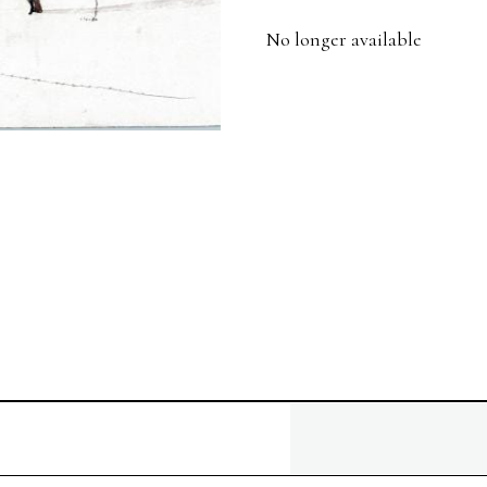
No longer available