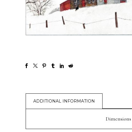
ADDITIONAL INFORMATION
Dimensions