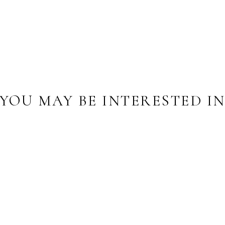
YOU MAY BE INTERESTED I