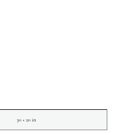
30 × 20 in