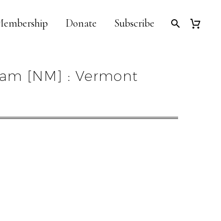
embership
Donate
Subscribe
am [NM] : Vermont