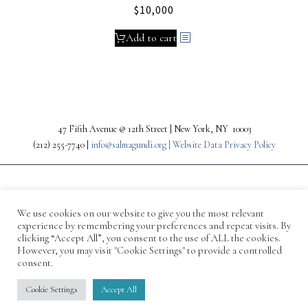
$
10,000
Add to cart
47 Fifth Avenue @ 12th Street | New York, NY 10003
(212) 255-7740 |
info@salmagundi.org |
Website Data Privacy Policy
We use cookies on our website to give you the most relevant
experience by remembering your preferences and repeat visits. By
clicking “Accept All”, you consent to the use of ALL the cookies.
However, you may visit "Cookie Settings" to provide a controlled
consent.
© 1871-2026 Salmagundi
Cookie Settings
Accept All