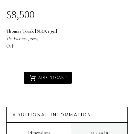
$
8,500
Thomas Torak [NRA 1991]
The Violinist
, 2024
Oil
Thomas
Alternative:
ADD TO CART
Torak
[NRA
1991]
:
The
ADDITIONAL INFORMATION
Violinist
quantity
Dimensions
35 × 29 in