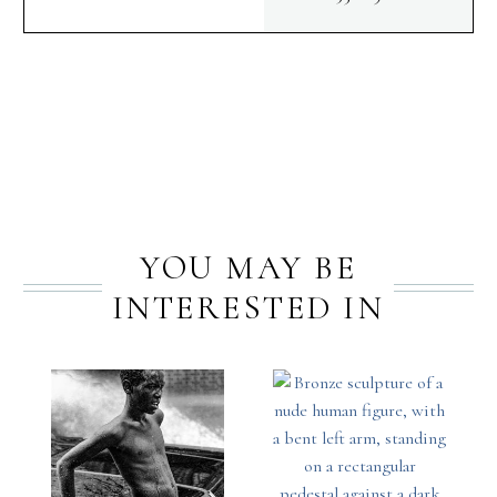
PREV
NEXT
YOU MAY BE
INTERESTED IN