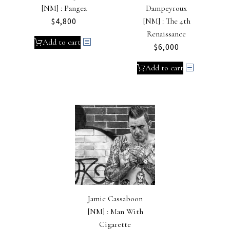
[NM] : Pangea
Dampeyroux
$
4,800
[NM] : The 4th
Renaissance
Add to cart
$
6,000
Add to cart
Jamie Cassaboon
[NM] : Man With
Cigarette