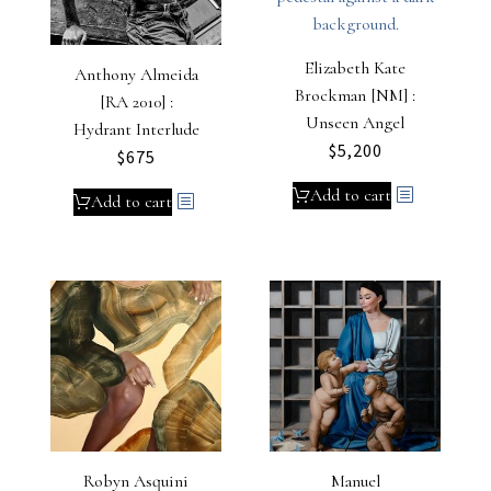
Elizabeth Kate
Anthony Almeida
Brockman [NM] :
[RA 2010] :
Unseen Angel
Hydrant Interlude
$
5,200
$
675
Add to cart
Add to cart
Robyn Asquini
Manuel