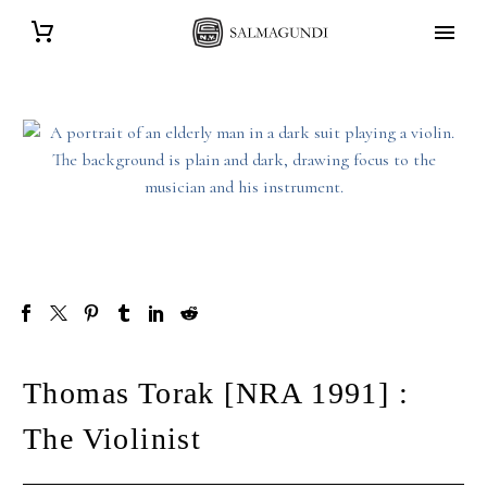
Thomas Torak [NRA 1991] :
The Violinist