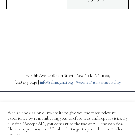
PREV
NEXT
47 Fifth Avenue @ 12th Street | New York, NY 10003
(212) 255-7740 |
info@salmagundi.org |
Website Data Privacy Policy
We use cookies on our website to give you the most relevant
experience by remembering your preferences and repeat visits. By
clicking “Accept All”, you consent to the use of ALL the cookies.
However, you may visit "Cookie Settings" to provide a controlled
consent.