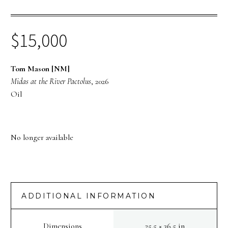
$
15,000
Tom Mason [NM]
Midas at the River Pactolus
, 2026
Oil
No longer available
ADDITIONAL INFORMATION
Dimensions
25.5 × 36.5 in