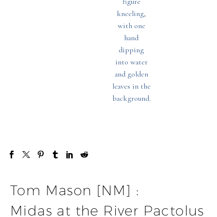
Tom Mason [NM] :
Midas at the River Pactolus