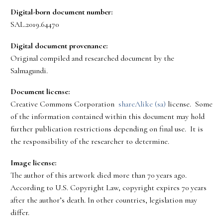
Digital-born document number:
SAL.2019.64470
Digital document provenance:
Original compiled and researched document by the
Salmagundi.
Document license:
Creative Commons Corporation
shareAlike (sa)
license. Some
of the information contained within this document may hold
further publication restrictions depending on final use. It is
the responsibility of the researcher to determine.
Image license:
The author of this artwork died more than 70 years ago.
According to U.S. Copyright Law, copyright expires 70 years
after the author’s death. In other countries, legislation may
differ.