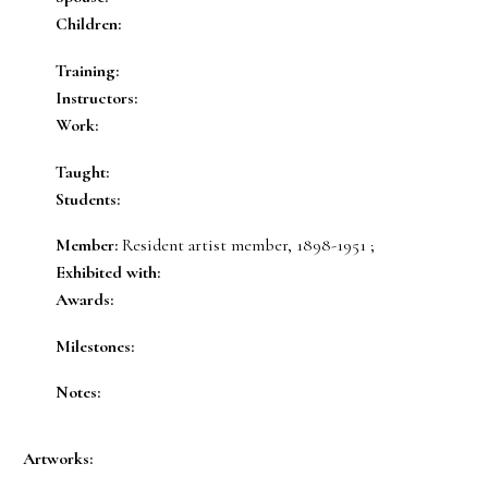
Children:
Training:
Instructors:
Work:
Taught:
Students:
Member:
Resident artist member, 1898-1951 ;
Exhibited with:
Awards:
Milestones:
Notes:
Artworks: