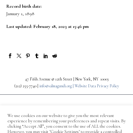
Record birth date:
January 1, 1898
Last updated: February 18, 2023 at 15:46 pm
47 Fifth Avenue @ 12th Street | New York, NY 10003
(212) 255-7740 |
info@salmagundi.org |
Website Data Privacy Policy
We use cookies on our website to give you the most relevant
experience by remembering your preferences and repeat visits. By
clicking “Accept All”, you consent to the use of ALL the cookies.
However, you may visit "Cookie Settings" to provide a controlled