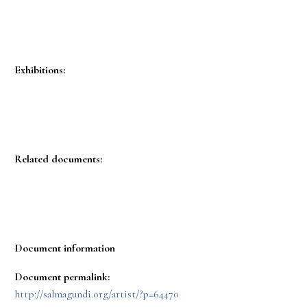
Exhibitions:
Related documents:
Document information
Document permalink:
http://salmagundi.org/artist/?p=64470