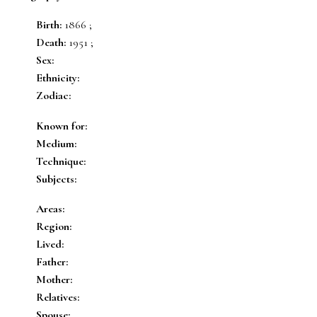
Birth:
1866 ;
Death:
1951 ;
Sex:
Ethnicity:
Zodiac:
Known for:
Medium:
Technique:
Subjects:
Areas:
Region:
Lived:
Father:
Mother:
Relatives:
Spouse: