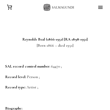
Reynolds
Beal
(1866-1951) [RA 1898-1951]
[Born 1866 – died 1951]
SAL record control number:
64470 ;
Record level:
Person ;
Record type:
Artist ;
Biography: