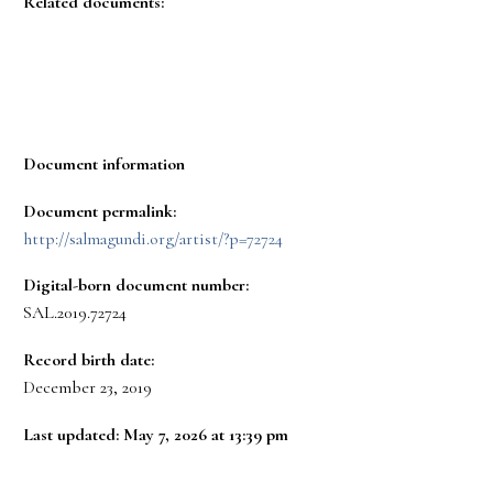
Related documents:
Document information
Document permalink:
http://salmagundi.org/artist/?p=72724
Digital-born document number:
SAL.2019.72724
Record birth date:
December 23, 2019
Last updated: May 7, 2026 at 13:39 pm