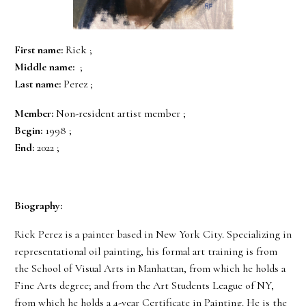
First name:
Rick ;
Middle name:
;
Last name:
Perez ;
Member:
Non-resident artist member ;
Begin:
1998 ;
End:
2022 ;
Biography:
Rick Perez is a painter based in New York City. Specializing in
representational oil painting, his formal art training is from
the School of Visual Arts in Manhattan, from which he holds a
Fine Arts degree; and from the Art Students League of NY,
from which he holds a 4-year Certificate in Painting. He is the