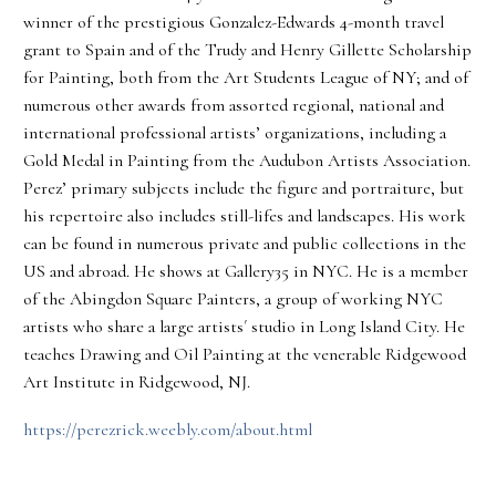
winner of the prestigious Gonzalez-Edwards 4-month travel
grant to Spain and of the Trudy and Henry Gillette Scholarship
for Painting, both from the Art Students League of NY; and of
numerous other awards from assorted regional, national and
international professional artists’ organizations, including a
Gold Medal in Painting from the Audubon Artists Association.
Perez’ primary subjects include the figure and portraiture, but
his repertoire also includes still-lifes and landscapes. His work
can be found in numerous private and public collections in the
US and abroad. He shows at Gallery35 in NYC. He is a member
of the Abingdon Square Painters, a group of working NYC
artists who share a large artists´ studio in Long Island City. He
teaches Drawing and Oil Painting at the venerable Ridgewood
Art Institute in Ridgewood, NJ.
https://perezrick.weebly.com/about.html