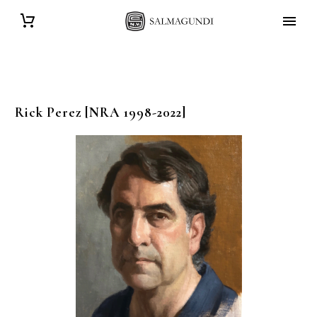
Rick
Perez
[NRA 1998-2022]