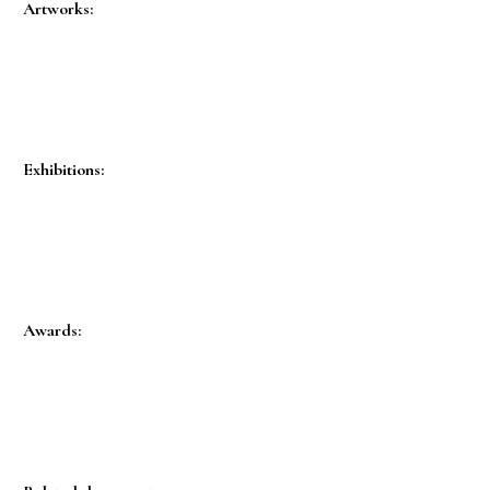
Artworks:
Exhibitions:
Awards: