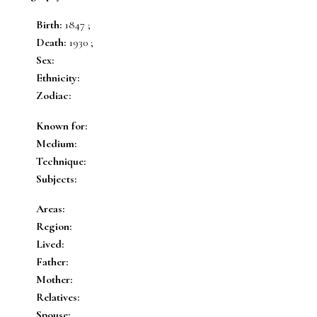
Birth:
1847 ;
Death:
1930 ;
Sex:
Ethnicity:
Zodiac:
Known for:
Medium:
Technique:
Subjects:
Areas:
Region:
Lived:
Father:
Mother:
Relatives:
Spouse: