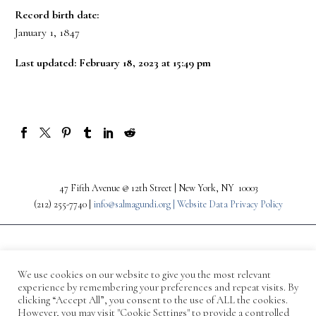
Record birth date:
January 1, 1847
Last updated: February 18, 2023 at 15:49 pm
47 Fifth Avenue @ 12th Street | New York, NY 10003
(212) 255-7740 |
info@salmagundi.org |
Website Data Privacy Policy
We use cookies on our website to give you the most relevant
experience by remembering your preferences and repeat visits. By
clicking “Accept All”, you consent to the use of ALL the cookies.
However, you may visit "Cookie Settings" to provide a controlled