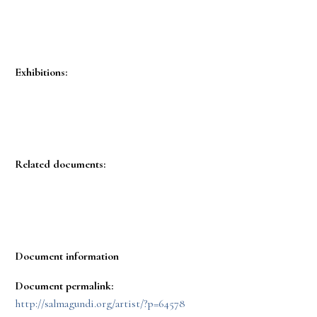
Exhibitions:
Related documents:
Document information
Document permalink:
http://salmagundi.org/artist/?p=64578