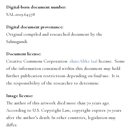
Digital-born document number:
SAL.2019.64578
Digital document provenance:
Original compiled and researched document by the
Salmagundi.
Document license:
Creative Commons Corporation
shareAlike (sa)
license. Some
of the information contained within this document may hold
further publication restrictions depending on final use. It is
the responsibility of the researcher to determine.
Image license:
The author of this artwork died more than 70 years ago.
According to U.S. Copyright Law, copyright expires 70 years
after the author’s death. In other countries, legislation may
differ.