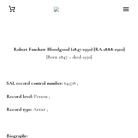
Robert Fanshaw
Bloodgood
(1847-1930) [RA 1888-1920]
[Born 1847 – died 1930]
SAL record control number:
64578 ;
Record level:
Person ;
Record type:
Artist ;
Biography: