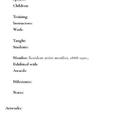
Children:
Training:
Instructors:
Work:
Taught:
Students:
Member:
Resident artist member, 1888-1920 ;
Exhibited with:
Awards:
Milestones:
Notes:
Artworks: