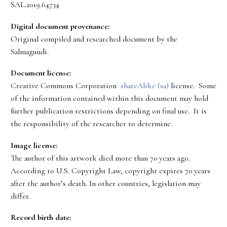
SAL.2019.64734
Digital document provenance:
Original compiled and researched document by the
Salmagundi.
Document license:
Creative Commons Corporation
shareAlike (sa)
license. Some
of the information contained within this document may hold
further publication restrictions depending on final use. It is
the responsibility of the researcher to determine.
Image license:
The author of this artwork died more than 70 years ago.
According to U.S. Copyright Law, copyright expires 70 years
after the author’s death. In other countries, legislation may
differ.
Record birth date: