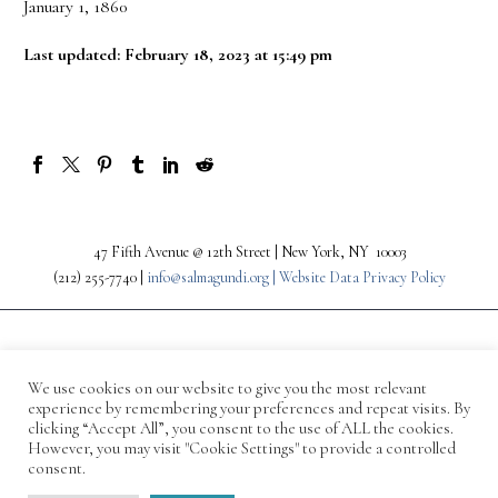
January 1, 1860
Last updated: February 18, 2023 at 15:49 pm
47 Fifth Avenue @ 12th Street | New York, NY 10003
(212) 255-7740 |
info@salmagundi.org |
Website Data Privacy Policy
We use cookies on our website to give you the most relevant
experience by remembering your preferences and repeat visits. By
clicking “Accept All”, you consent to the use of ALL the cookies.
However, you may visit "Cookie Settings" to provide a controlled
consent.