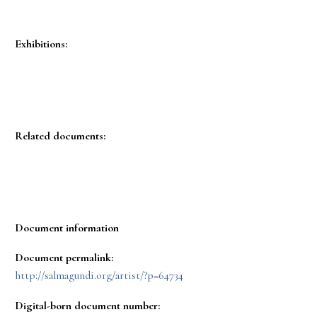
Exhibitions:
Related documents:
Document information
Document permalink:
http://salmagundi.org/artist/?p=64734
Digital-born document number: