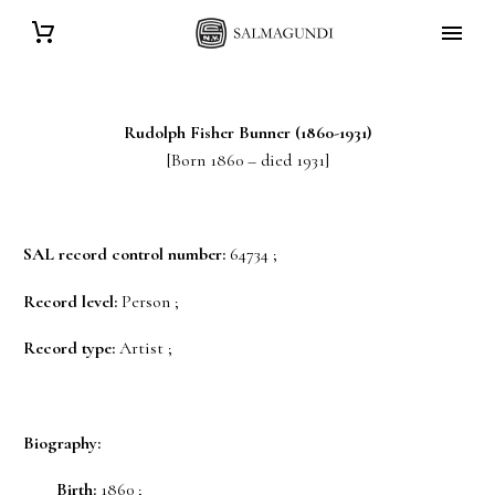
Rudolph Fisher
Bunner
(1860-1931)
[Born 1860 – died 1931]
SAL record control number:
64734 ;
Record level:
Person ;
Record type:
Artist ;
Biography:
Birth:
1860 ;