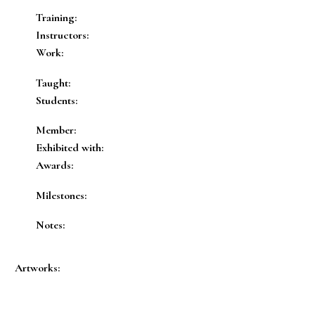
Training:
Instructors:
Work:
Taught:
Students:
Member:
Exhibited with:
Awards:
Milestones:
Notes:
Artworks: