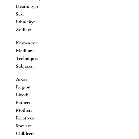
Death:
1931 ;
Sex:
Ethnicity:
Zodiac:
Known for:
Medium:
Technique:
Subjects:
Areas:
Region:
Lived:
Father:
Mother:
Relatives:
Spouse:
Children: