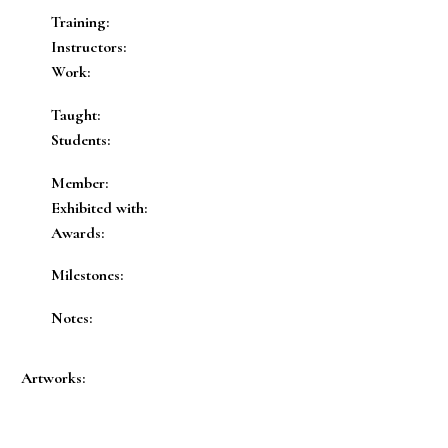
Training:
Instructors:
Work:
Taught:
Students:
Member:
Exhibited with:
Awards:
Milestones:
Notes:
Artworks: