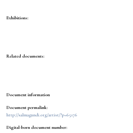
Exhibitions:
Related documents:
Document information
Document permalink:
http://salmagundi.org/artist/?p=65176
Digital-born document number: