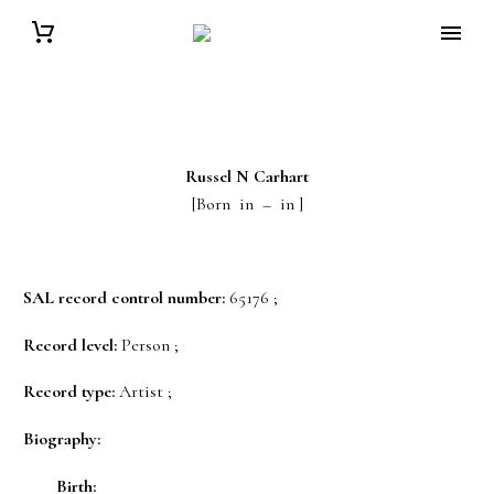
Russel N
Carhart
[Born in – in ]
SAL record control number:
65176 ;
Record level:
Person ;
Record type:
Artist ;
Biography:
Birth: