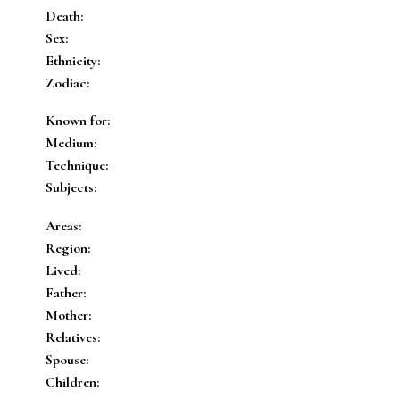
Death:
Sex:
Ethnicity:
Zodiac:
Known for:
Medium:
Technique:
Subjects:
Areas:
Region:
Lived:
Father:
Mother:
Relatives:
Spouse:
Children: