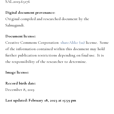
SAL.2019.65176
Digital document provenance:
Original compiled and researched document by the
Salmagundi.
Document license:
Creative Commons Corporation
shareAlike (sa)
license. Some
of the information contained within this document may hold
further publication restrictions depending on final use. It is
the responsibility of the researcher to determine.
Image license:
Record birth date:
December 8, 2019
Last updated: February 18, 2023 at 15:59 pm