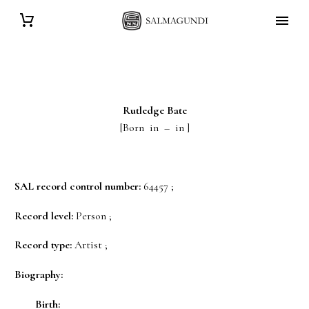
Rutledge
Bate
[Born in – in ]
SAL record control number:
64457 ;
Record level:
Person ;
Record type:
Artist ;
Biography:
Birth: