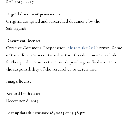
SAL.2019.64457
Digital document provenance:
Original compiled and researched document by the
Salmagundi.
Document license:
Creative Commons Corporation
shareAlike (sa)
license. Some
of the information contained within this document may hold
further publication restrictions depending on final use. It is
the responsibility of the researcher to determine.
Image license:
Record birth date:
December 8, 2019
Last updated: February 18, 2023 at 15:38 pm