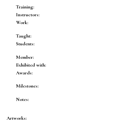
Training:
Instructors:
Work:
Taught:
Students:
Member:
Exhibited with:
Awards:
Milestones:
Notes:
Artworks: