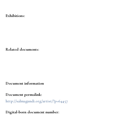
Exhibitions:
Related documents:
Document information
Document permalink:
http://salmagundi.org/artist/?p=64457
Digital-born document number: