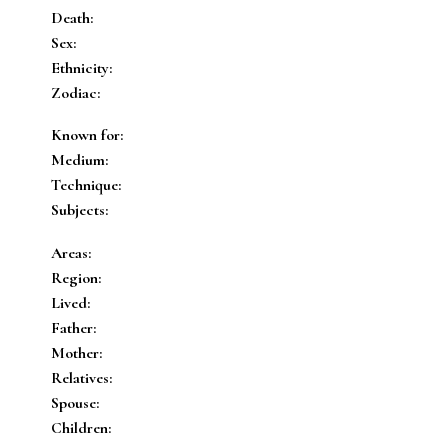
Death:
Sex:
Ethnicity:
Zodiac:
Known for:
Medium:
Technique:
Subjects:
Areas:
Region:
Lived:
Father:
Mother:
Relatives:
Spouse:
Children: