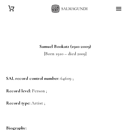
Samuel
Bookatz
(1910-2009)
[Born 1910 – died 2009]
SAL record control number:
64609 ;
Record level:
Person ;
Record type:
Artist ;
Biography: