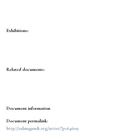
Exhibitions:
Related documents:
Document information
Document permalink:
http://salmagundi.org/artist/?p=64609