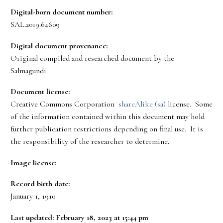
Digital-born document number:
SAL.2019.64609
Digital document provenance:
Original compiled and researched document by the
Salmagundi.
Document license:
Creative Commons Corporation
shareAlike (sa)
license. Some
of the information contained within this document may hold
further publication restrictions depending on final use. It is
the responsibility of the researcher to determine.
Image license:
Record birth date:
January 1, 1910
Last updated: February 18, 2023 at 15:44 pm