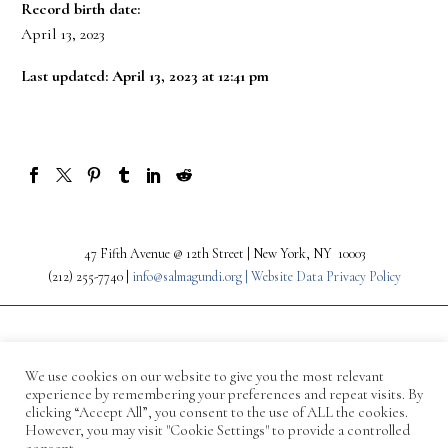
Record birth date:
April 13, 2023
Last updated: April 13, 2023 at 12:41 pm
47 Fifth Avenue @ 12th Street | New York, NY 10003
(212) 255-7740 |
info@salmagundi.org |
Website Data Privacy Policy
We use cookies on our website to give you the most relevant
experience by remembering your preferences and repeat visits. By
clicking “Accept All”, you consent to the use of ALL the cookies.
However, you may visit "Cookie Settings" to provide a controlled