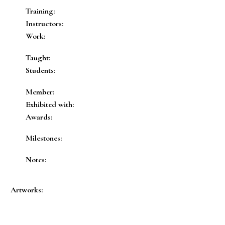
Training:
Instructors:
Work:
Taught:
Students:
Member:
Exhibited with:
Awards:
Milestones:
Notes:
Artworks: