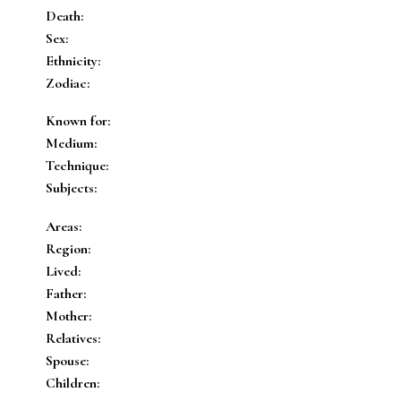
Death:
Sex:
Ethnicity:
Zodiac:
Known for:
Medium:
Technique:
Subjects:
Areas:
Region:
Lived:
Father:
Mother:
Relatives:
Spouse:
Children: