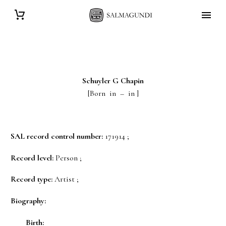
Schuyler G
Chapin
[Born in – in ]
SAL record control number:
171914 ;
Record level:
Person ;
Record type:
Artist ;
Biography:
Birth: