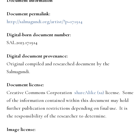
Document information
Document permalink:
http://salmagundi.org/artist/?p=171914
Digital-born document number:
SAL.2023.171914
Digital document provenance:
Original compiled and researched document by the
Salmagundi.
Document license:
Creative Commons Corporation
shareAlike (sa)
license. Some
of the information contained within this document may hold
further publication restrictions depending on final use. It is
the responsibility of the researcher to determine.
Image license: