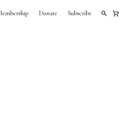
embership
Donate
Subscribe