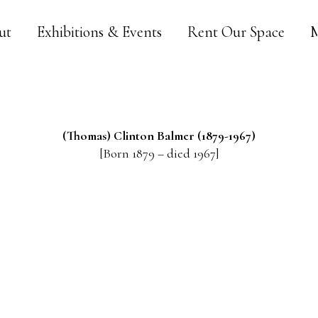
ut
Exhibitions & Events
Rent Our Space
M
(Thomas) Clinton
Balmer
(1879-1967)
[Born 1879 – died 1967]