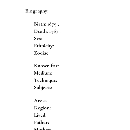
Biography:
Birth:
1879 ;
Death:
1967 ;
Sex:
Ethnicity:
Zodiac:
Known for:
Medium:
Technique:
Subjects:
Areas:
Region:
Lived:
Father:
Mother: