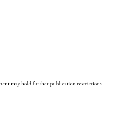
ent may hold further publication restrictions