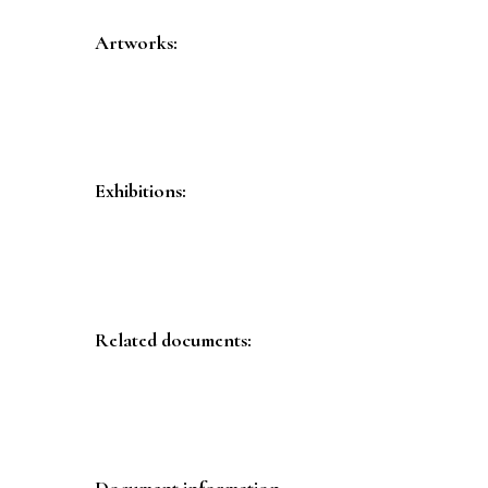
Artworks:
Exhibitions:
Related documents:
Document information