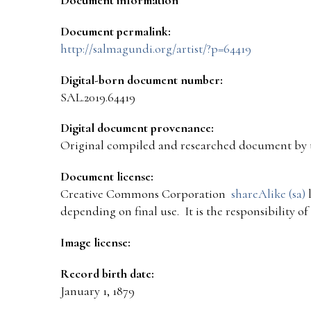
Document permalink:
http://salmagundi.org/artist/?p=64419
Digital-born document number:
SAL.2019.64419
Digital document provenance:
Original compiled and researched document by 
Document license:
Creative Commons Corporation
shareAlike (sa)
l
depending on final use. It is the responsibility o
Image license:
Record birth date:
January 1, 1879