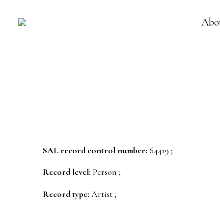
Abo
SAL record control number:
64419 ;
Record level:
Person ;
Record type:
Artist ;