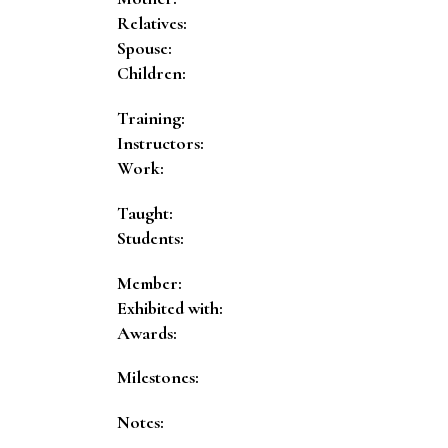
Relatives:
Spouse:
Children:
Training:
Instructors:
Work:
Taught:
Students:
Member:
Exhibited with:
Awards:
Milestones:
Notes: