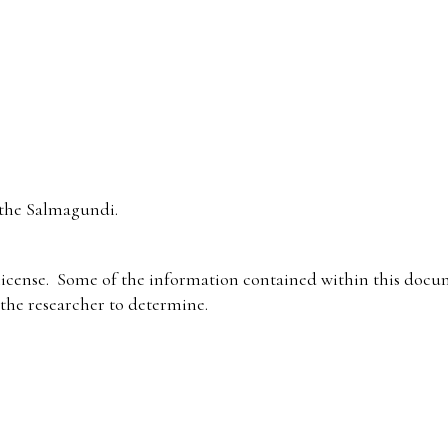
the Salmagundi.
icense. Some of the information contained within this docum
f the researcher to determine.