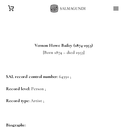
Vernon Howe
Bailey
(1874-1953)
[Born 1874 – died 1953]
SAL record control number:
64391 ;
Record level:
Person ;
Record type:
Artist ;
Biography: