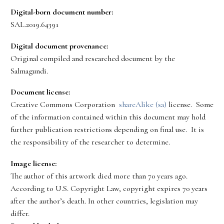
Digital-born document number:
SAL.2019.64391
Digital document provenance:
Original compiled and researched document by the
Salmagundi.
Document license:
Creative Commons Corporation
shareAlike (sa)
license. Some
of the information contained within this document may hold
further publication restrictions depending on final use. It is
the responsibility of the researcher to determine.
Image license:
The author of this artwork died more than 70 years ago.
According to U.S. Copyright Law, copyright expires 70 years
after the author’s death. In other countries, legislation may
differ.