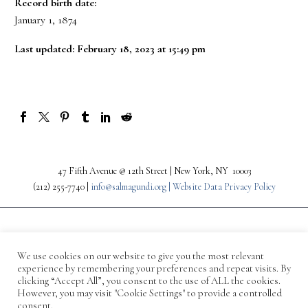
Record birth date:
January 1, 1874
Last updated: February 18, 2023 at 15:49 pm
47 Fifth Avenue @ 12th Street | New York, NY 10003
(212) 255-7740 |
info@salmagundi.org |
Website Data Privacy Policy
We use cookies on our website to give you the most relevant
experience by remembering your preferences and repeat visits. By
clicking “Accept All”, you consent to the use of ALL the cookies.
However, you may visit "Cookie Settings" to provide a controlled
consent.