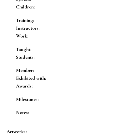
Children:
Training:
Instructors:
Work:
Taught:
Students:
Member:
Exhibited with:
Awards:
Milestones:
Notes:
Artworks: