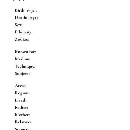
Birth:
1874 ;
Death:
1953 ;
Sex:
Ethnicity:
Zodiac:
Known for:
Medium:
Technique:
Subjects:
Areas:
Region:
Lived:
Father:
Mother:
Relatives:
Spouse: