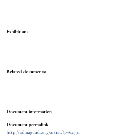
Exhibitions:
Related documents:
Document information
Document permalink:
http://salmagundi.org/artist/?p=64391