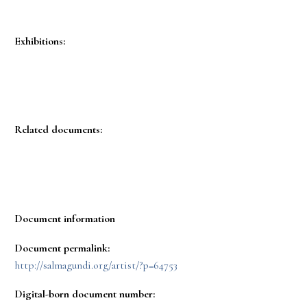
Exhibitions:
Related documents:
Document information
Document permalink:
http://salmagundi.org/artist/?p=64753
Digital-born document number: