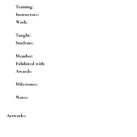
Training:
Instructors:
Work:
Taught:
Students:
Member:
Exhibited with:
Awards:
Milestones:
Notes:
Artworks: