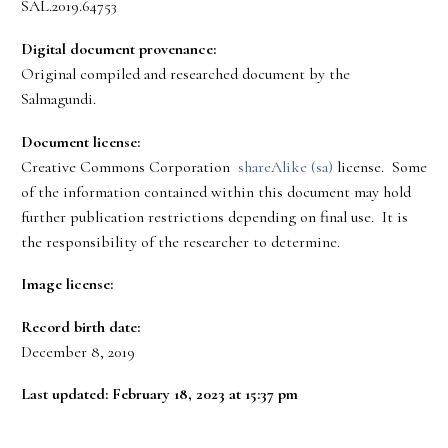
SAL.2019.64753
Digital document provenance:
Original compiled and researched document by the
Salmagundi.
Document license:
Creative Commons Corporation
shareAlike (sa)
license. Some
of the information contained within this document may hold
further publication restrictions depending on final use. It is
the responsibility of the researcher to determine.
Image license:
Record birth date:
December 8, 2019
Last updated: February 18, 2023 at 15:37 pm