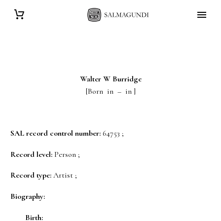
Walter W
Burridge
[Born in – in ]
SAL record control number:
64753 ;
Record level:
Person ;
Record type:
Artist ;
Biography:
Birth: