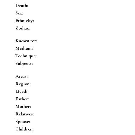
Death:
Sex:
Ethnicity:
Zodiac:
Known for:
Medium:
Technique:
Subjects:
Areas:
Region:
Lived:
Father:
Mother:
Relatives:
Spouse:
Children: