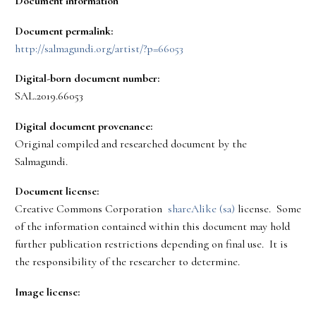
Document information
Document permalink:
http://salmagundi.org/artist/?p=66053
Digital-born document number:
SAL.2019.66053
Digital document provenance:
Original compiled and researched document by the
Salmagundi.
Document license:
Creative Commons Corporation
shareAlike (sa)
license. Some
of the information contained within this document may hold
further publication restrictions depending on final use. It is
the responsibility of the researcher to determine.
Image license: