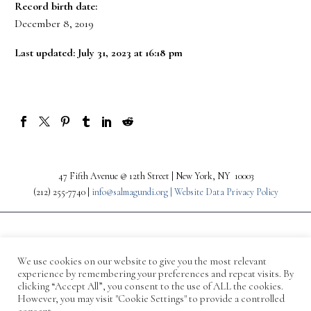
Record birth date:
December 8, 2019
Last updated: July 31, 2023 at 16:18 pm
47 Fifth Avenue @ 12th Street | New York, NY 10003
(212) 255-7740 |
info@salmagundi.org |
Website Data Privacy Policy
We use cookies on our website to give you the most relevant
experience by remembering your preferences and repeat visits. By
clicking “Accept All”, you consent to the use of ALL the cookies.
However, you may visit "Cookie Settings" to provide a controlled