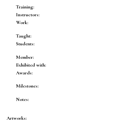
Training:
Instructors:
Work:
Taught:
Students:
Member:
Exhibited with:
Awards:
Milestones:
Notes:
Artworks: