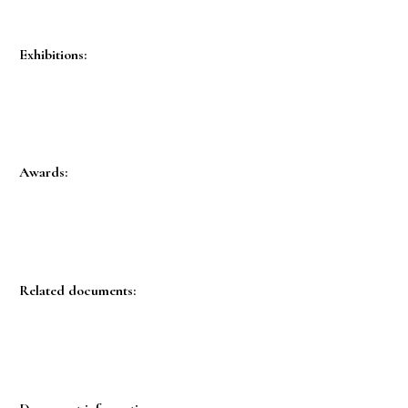
Exhibitions:
Awards:
Related documents: