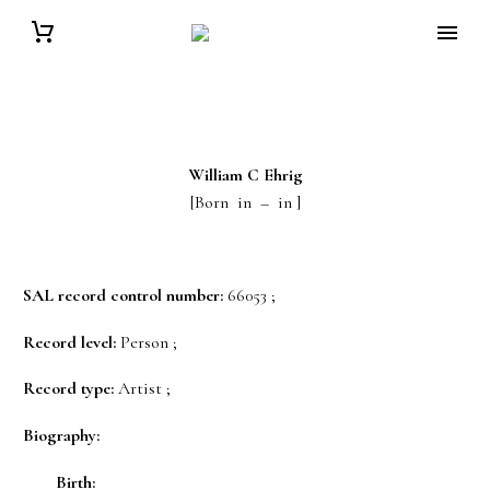
William C
Ehrig
[Born in – in ]
SAL record control number:
66053 ;
Record level:
Person ;
Record type:
Artist ;
Biography:
Birth: