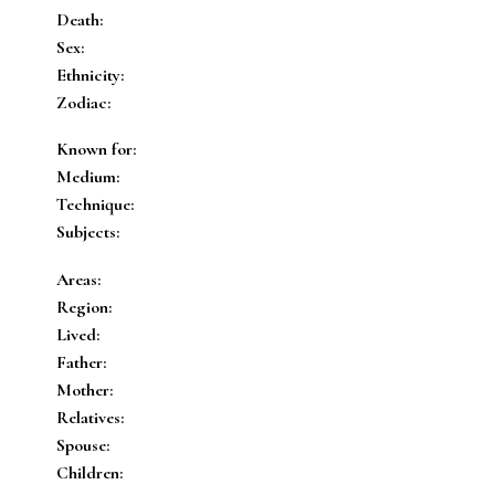
Death:
Sex:
Ethnicity:
Zodiac:
Known for:
Medium:
Technique:
Subjects:
Areas:
Region:
Lived:
Father:
Mother:
Relatives:
Spouse:
Children: