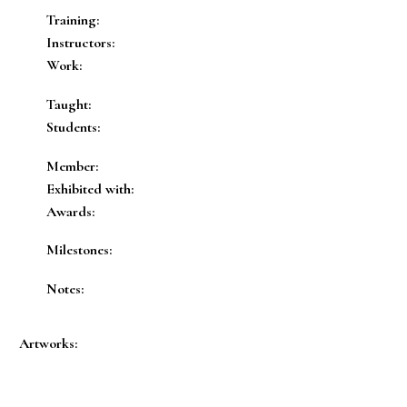
Training:
Instructors:
Work:
Taught:
Students:
Member:
Exhibited with:
Awards:
Milestones:
Notes:
Artworks: