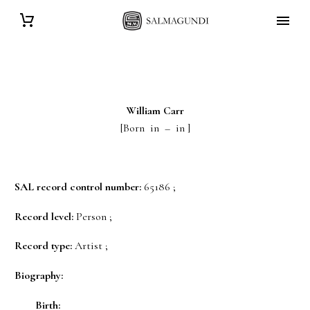
William
Carr
[Born in – in ]
SAL record control number:
65186 ;
Record level:
Person ;
Record type:
Artist ;
Biography:
Birth: