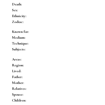
Death:
Sex:
Ethnicity:
Zodiac:
Known for:
Medium:
Technique:
Subjects:
Areas:
Region:
Lived:
Father:
Mother:
Relatives:
Spouse:
Children: