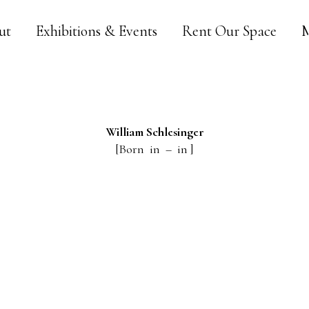
ut
Exhibitions & Events
Rent Our Space
M
William
Schlesinger
[Born in – in ]