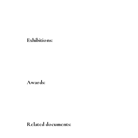
Exhibitions:
Awards:
Related documents: