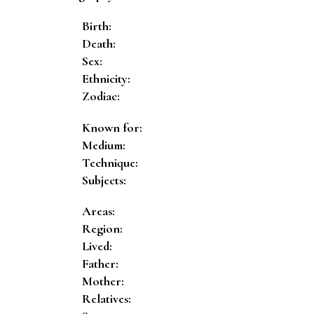
Birth:
Death:
Sex:
Ethnicity:
Zodiac:
Known for:
Medium:
Technique:
Subjects:
Areas:
Region:
Lived:
Father:
Mother:
Relatives: