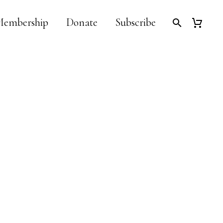
embership
Donate
Subscribe