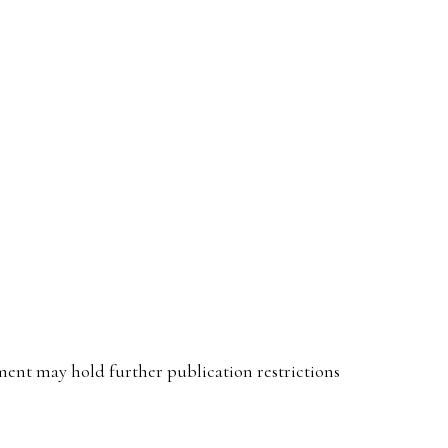
ent may hold further publication restrictions