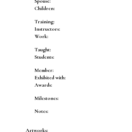
Spouse:
Children:
Training:
Instructors:
Work:
Taught:
Students:
Member:
Exhibited with:
Awards:
Milestones:
Notes:
Artworks: