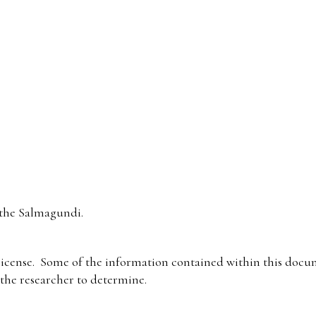
the Salmagundi.
icense. Some of the information contained within this docum
f the researcher to determine.