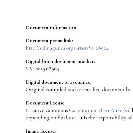
Document information
Document permalink:
http://salmagundi.org/artist/?p=68964
Digital-born document number:
SAL.2019.68964
Digital document provenance:
Original compiled and researched document by 
Document license:
Creative Commons Corporation
shareAlike (sa)
l
depending on final use. It is the responsibility o
Image license: