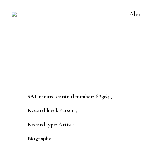
Abo
SAL record control number:
68964 ;
Record level:
Person ;
Record type:
Artist ;
Biography: