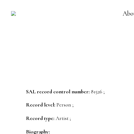
Abo
SAL record control number:
81526 ;
Record level:
Person ;
Record type:
Artist ;
Biography: