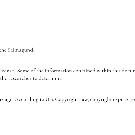
the Salmagundi.
icense. Some of the information contained within this docum
f the researcher to determine.
s ago. According to U.S. Copyright Law, copyright expires 70 y