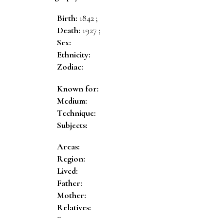
Birth:
1842 ;
Death:
1927 ;
Sex:
Ethnicity:
Zodiac:
Known for:
Medium:
Technique:
Subjects:
Areas:
Region:
Lived:
Father:
Mother:
Relatives: