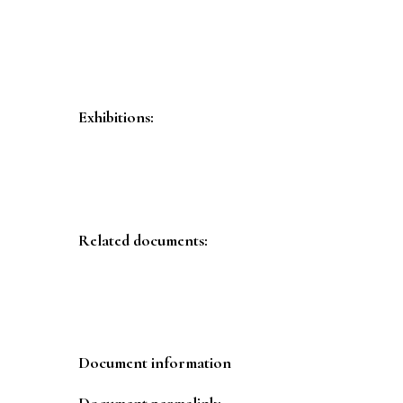
Exhibitions:
Related documents:
Document information
Document permalink: