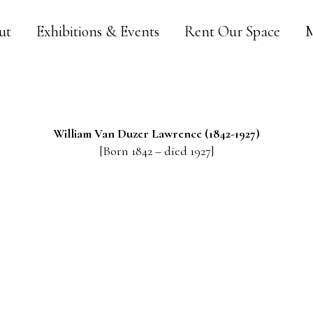
ut
Exhibitions & Events
Rent Our Space
M
William Van Duzer
Lawrence
(1842-1927)
[Born 1842 – died 1927]