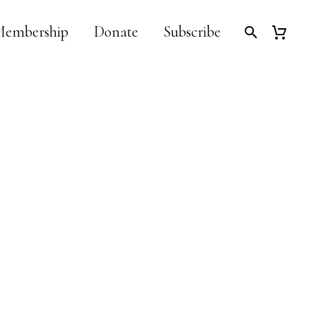
embership
Donate
Subscribe