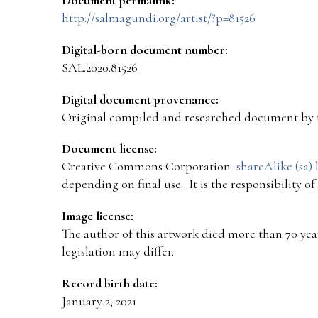
http://salmagundi.org/artist/?p=81526
Digital-born document number:
SAL.2020.81526
Digital document provenance:
Original compiled and researched document by 
Document license:
Creative Commons Corporation
shareAlike (sa)
l
depending on final use. It is the responsibility o
Image license:
The author of this artwork died more than 70 year
legislation may differ.
Record birth date:
January 2, 2021