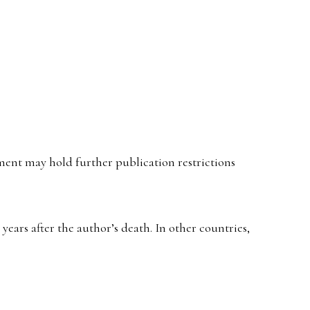
ent may hold further publication restrictions
ears after the author’s death. In other countries,