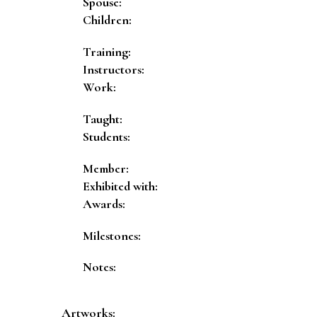
Spouse:
Children:
Training:
Instructors:
Work:
Taught:
Students:
Member:
Exhibited with:
Awards:
Milestones:
Notes:
Artworks: