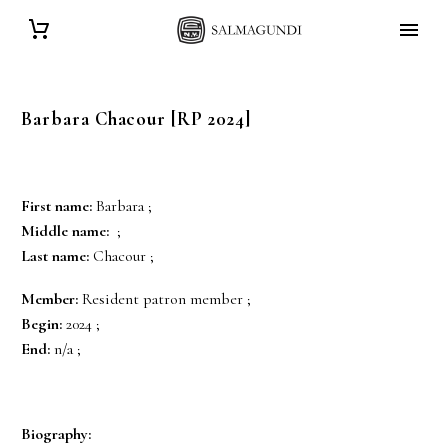
Barbara
Chacour
[RP 2024]
First name:
Barbara ;
Middle name:
;
Last name:
Chacour ;
Member:
Resident patron member ;
Begin:
2024 ;
End:
n/a ;
Biography: