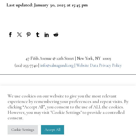
Last updated: January 30, 2025 at 15:45 pm
47 Fifth Avenue @ 12th Street | New York, NY 10003
(212) 255-7740 |
info@salmagundi.org |
Website Data Privacy Policy
We use cookies on our website to give you the most relevant
experience by remembering your preferences and repeat visits. By
clicking “Accept All”, you consent to the use of ALL the cookies.
However, you may visit "Cookie Settings" to provide a controlled
consent.
© 1871-2026 Salmagundi
Cookie Settings
Accept All