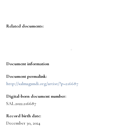
Related documents:
Document information
Document permalink:
http://salmagundi.org/artist/?p=216687
Digital-born document number:
SAL.2022.216687
Record birth date:
December 30, 2024