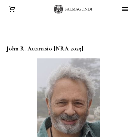
John R.
Attanasio
[NRA 2025]