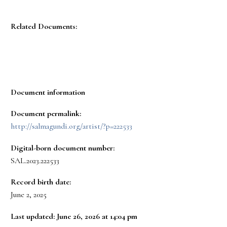
Related Documents:
Document information
Document permalink:
http://salmagundi.org/artist/?p=222533
Digital-born document number:
SAL.2023.222533
Record birth date:
June 2, 2025
Last updated: June 26, 2026 at 14:04 pm