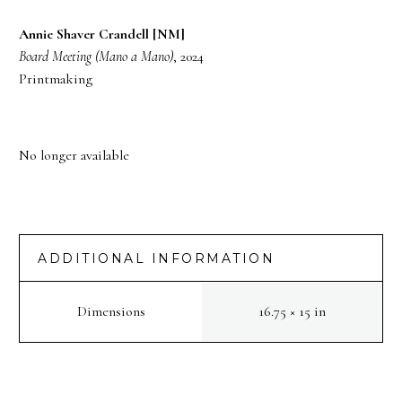
Annie Shaver Crandell [NM]
Board Meeting (Mano a Mano)
, 2024
Printmaking
No longer available
ADDITIONAL INFORMATION
Dimensions
16.75 × 15 in
PREV
NEXT