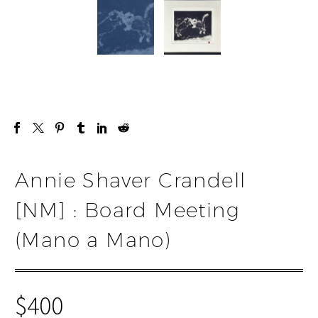
Annie Shaver Crandell
[NM] : Board Meeting
(Mano a Mano)
$
400