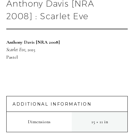
Anthony Davis [NRA
2008] : Scarlet Eve
Anthony Davis [NRA 2008]
Scarlet Eve
, 2025
Pastel
ADDITIONAL INFORMATION
Dimensions
15 × 11 in