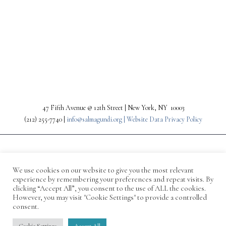
PREV
NEXT
47 Fifth Avenue @ 12th Street | New York, NY 10003
(212) 255-7740 |
info@salmagundi.org |
Website Data Privacy Policy
We use cookies on our website to give you the most relevant
experience by remembering your preferences and repeat visits. By
clicking “Accept All”, you consent to the use of ALL the cookies.
However, you may visit "Cookie Settings" to provide a controlled
consent.
© 1871-2026 Salmagundi