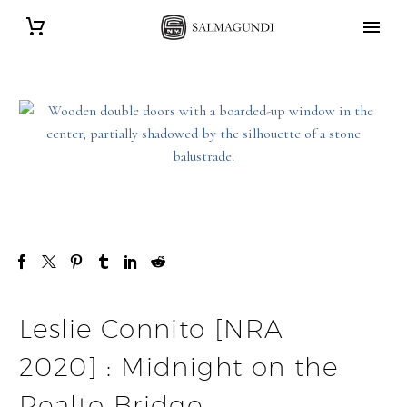
Leslie Connito [NRA
2020] : Midnight on the
Realto Bridge