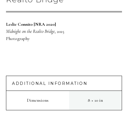
Leslie Connito [NRA 2020]
Midnight on the Realto Bridge
, 2025
Photography
ADDITIONAL INFORMATION
Dimensions
8 × 10 in
PREV
NEXT