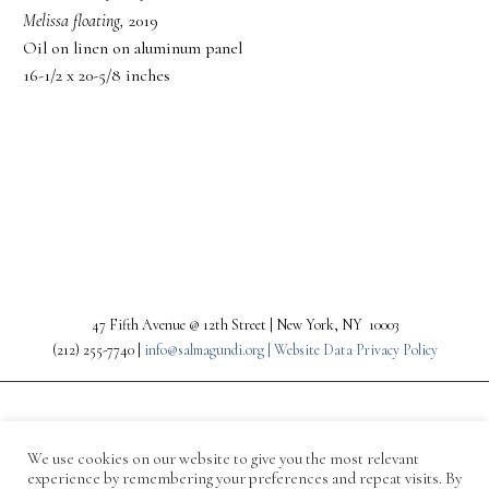
Melissa floating,
2019
Oil on linen on aluminum panel
16-1/2 x 20-5/8 inches
PREV
NEXT
47 Fifth Avenue @ 12th Street | New York, NY 10003
(212) 255-7740 |
info@salmagundi.org |
Website Data Privacy Policy
We use cookies on our website to give you the most relevant
experience by remembering your preferences and repeat visits. By