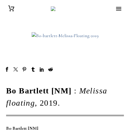
Bo Bartlett [NM]
:
Melissa
floating
, 2019.
Bo Bartlett [NM]