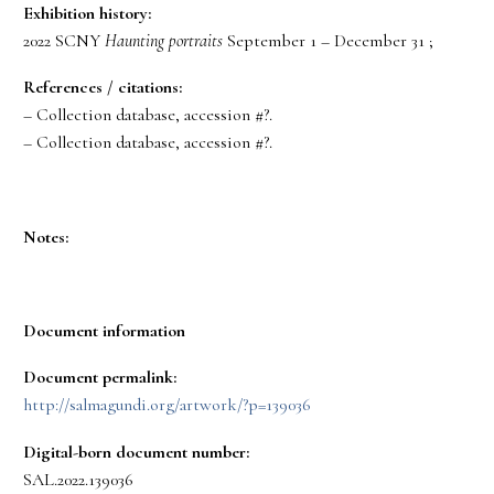
Exhibition history:
2022 SCNY
Haunting portraits
September 1 – December 31 ;
References / citations:
– Collection database, accession #?.
– Collection database, accession #?.
Notes:
Document information
Document permalink:
http://salmagundi.org/artwork/?p=139036
Digital-born document number:
SAL.2022.139036