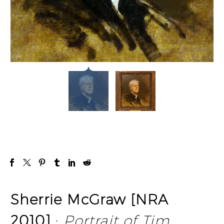
Sherrie McGraw [NRA
2010]
:
Portrait of Tim