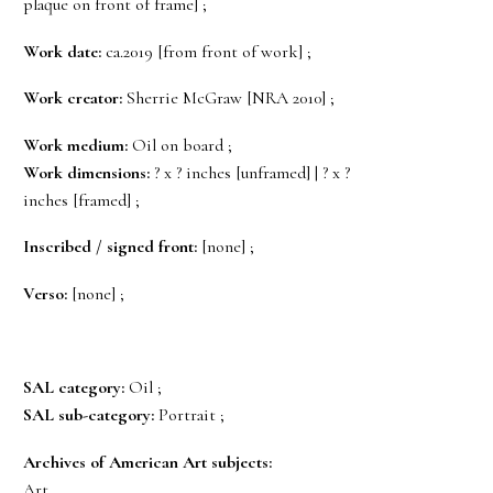
plaque on front of frame] ;
Work date:
ca.2019 [from front of work] ;
Work creator:
Sherrie McGraw [NRA 2010] ;
Work medium:
Oil on board ;
Work dimensions:
? x ? inches [unframed] | ? x ?
inches [framed] ;
Inscribed / signed front:
[none] ;
Verso:
[none] ;
SAL category:
Oil ;
SAL sub-category:
Portrait ;
Archives of American Art subjects:
Art