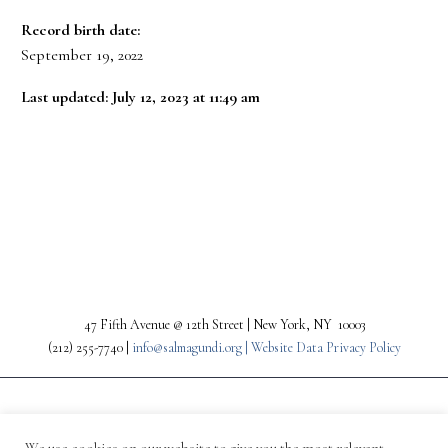
Record birth date:
September 19, 2022
Last updated: July 12, 2023 at 11:49 am
PREV
NEXT
47 Fifth Avenue @ 12th Street | New York, NY 10003
(212) 255-7740 |
info@salmagundi.org |
Website Data Privacy Policy