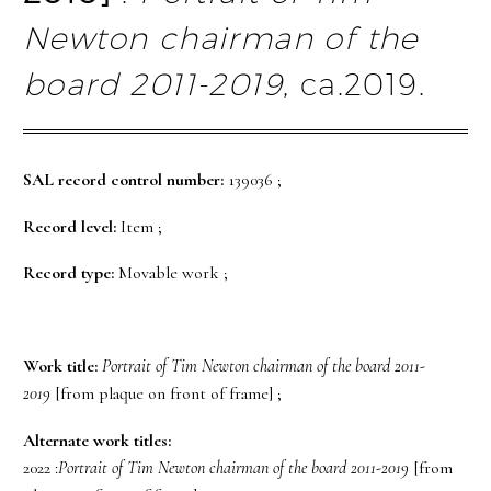
Newton chairman of the
board 2011-2019
, ca.2019.
SAL record control number:
139036 ;
Record level:
Item ;
Record type:
Movable work ;
Work title:
Portrait of Tim Newton chairman of the board 2011-
2019
[from plaque on front of frame] ;
Alternate work titles:
2022 :
Portrait of Tim Newton chairman of the board 2011-2019
[from