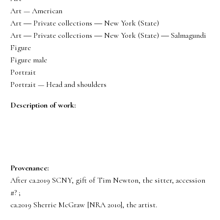
Art — American
Art ― Private collections ― New York (State)
Art ― Private collections ― New York (State) ― Salmagundi
Figure
Figure male
Portrait
Portrait — Head and shoulders
Description of work:
Provenance:
After ca.2019 SCNY, gift of Tim Newton, the sitter, accession
#? ;
ca.2019 Sherrie McGraw [NRA 2010], the artist.