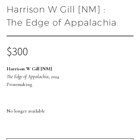
Harrison W Gill [NM] :
The Edge of Appalachia
$
300
Harrison W Gill [NM]
The Edge of Appalachia
, 2024
Printmaking
No longer available