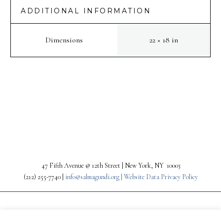
ADDITIONAL INFORMATION
Dimensions
22 × 18 in
PREV
NEXT
47 Fifth Avenue @ 12th Street | New York, NY 10003
(212) 255-7740 |
info@salmagundi.org |
Website Data Privacy Policy