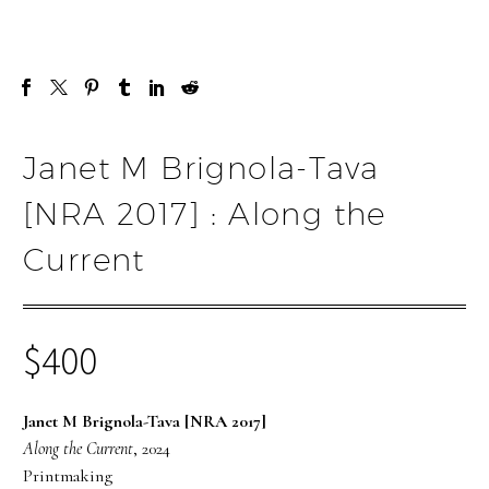
Janet M Brignola-Tava
[NRA 2017] : Along the
Current
$
400
Janet M Brignola-Tava [NRA 2017]
Along the Current
, 2024
Printmaking