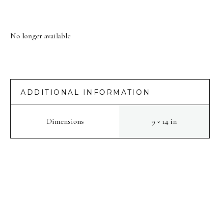
No longer available
ADDITIONAL INFORMATION
Dimensions
9 × 14 in
PREV
NEXT