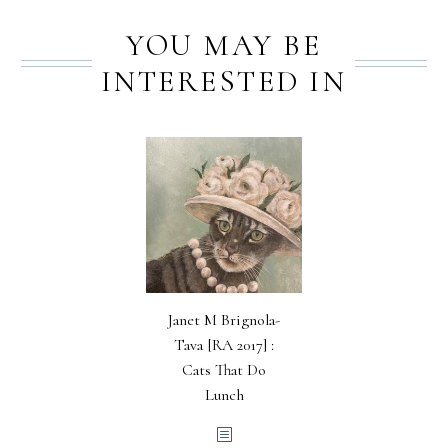
YOU MAY BE
INTERESTED IN
Janet M Brignola-
Tava [RA 2017] :
Cats That Do
Lunch